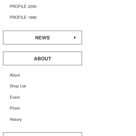
PROFILE 2000
PROFILE 1999
About
Shop List
Event
Photo
History