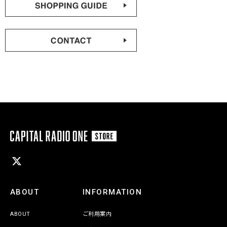
ABOUT
INFORMATION
ABOUT
ご利用案内