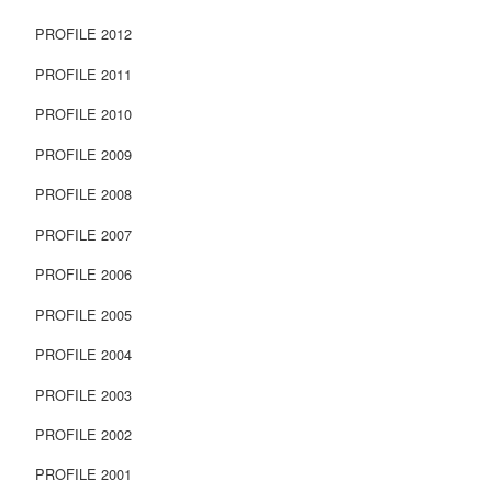
PROFILE 2012
PROFILE 2011
PROFILE 2010
PROFILE 2009
PROFILE 2008
PROFILE 2007
PROFILE 2006
PROFILE 2005
PROFILE 2004
PROFILE 2003
PROFILE 2002
PROFILE 2001