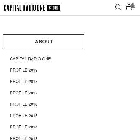
メ
__ITM_
イ
ン
コ
ン
テ
ン
ツ
へ
CAPITAL RADIO ONE
移
動
PROFILE 2019
PROFILE 2018
PROFILE 2017
PROFILE 2016
PROFILE 2015
PROFILE 2014
PROFILE 2013